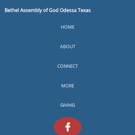
B
ethel Assembly of God Odessa Texas
HOME
ABOUT
CONNECT
MORE
GIVING
