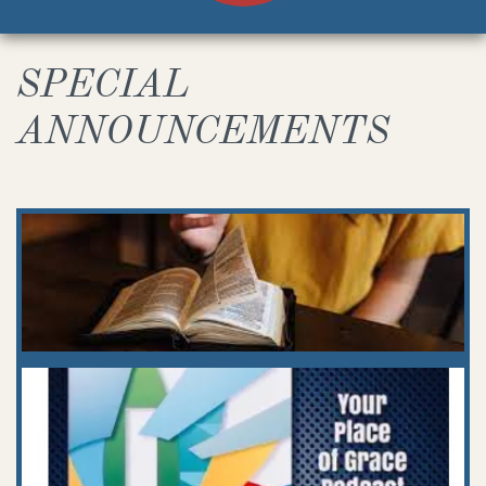
SPECIAL
ANNOUNCEMENTS