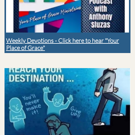
Weekly Devotions - Click here to hear "Your
Place of Grace"